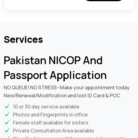
Services
Pakistan NICOP And
Passport Application
NO QUEUE! NO STRESS- Make your appointment today
New/Renewal/Modification and lost ID Card & POC
10 or 30 day service available
Photos and Fingerprints in office
Female staff available for sisters
Private Consultation Area available