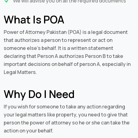
We will advise you on all the required documents
What Is POA
Power of Attorney Pakistan (POA) is a legal document
that authorizes a person to represent or act on
someone else’s behalf. It is a written statement
declaring that Person A authorizes Person B to take
important decisions on behalf of person A, especially in
Legal Matters.
Why Do I Need
If you wish for someone to take any action regarding
your legal matters like property, you need to give that
person the power of attorney so he or she can take the
action on your behalf.