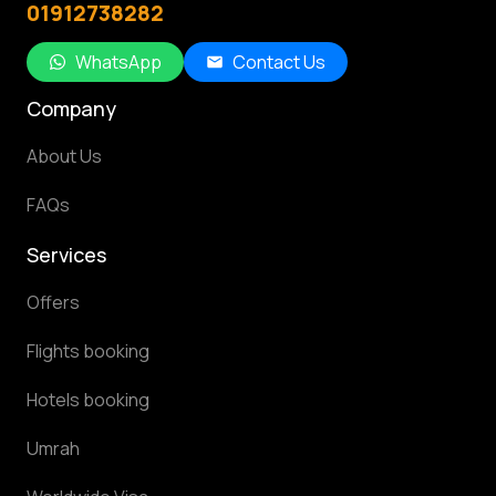
01912738282
WhatsApp
Contact Us
Company
About Us
FAQs
Services
Offers
Flights booking
Hotels booking
Umrah