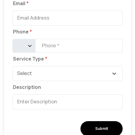
Email
Phone
Service Type
Description
Submit