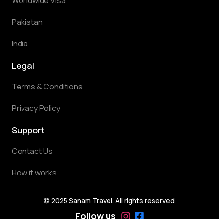
Worldwide Visa
Pakistan
India
Legal
Terms & Conditions
Privacy Policy
Support
Contact Us
How it works
© 2025 Sanam Travel. All rights reserved.
Follow us