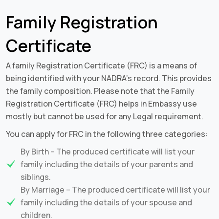
Family Registration
Certificate
A family Registration Certificate (FRC) is a means of
being identified with your NADRA’s record. This provides
the family composition. Please note that the Family
Registration Certificate (FRC) helps in Embassy use
mostly but cannot be used for any Legal requirement.
You can apply for FRC in the following three categories:
By Birth – The produced certificate will list your
family including the details of your parents and
siblings.
By Marriage – The produced certificate will list your
family including the details of your spouse and
children.