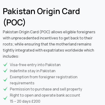
Pakistan Origin Card
(POC)
Pakistan Origin Card (POC) allows eligible foreigners
with unprecedented incentives to get back to their
roots; while ensuring that the motherland remains
tightly integrated with expatriates worldwide which
includes:
Visa-free entry into Pakistan
Indefinite stay in Pakistan
Exemption from foreigner registration
requirements
Permission to purchase and sell property
Right to open and operate bank account
15 – 20 days £200