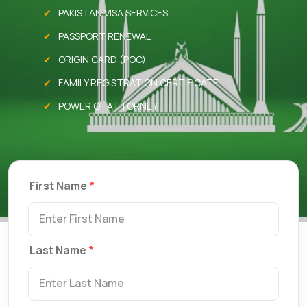
PAKISTAN VISA SERVICES
PASSPORT RENEWAL
ORIGIN CARD (POC)
FAMILY REGISTRATION CERTIFICATE
POWER OF ATTORNEY
First Name
Last Name